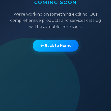
COMING SOON
We're working on something exciting. Our
comprehensive products and services catalog
will be available here soon.
Back to Home