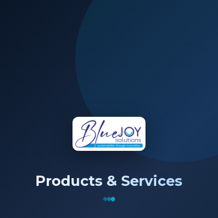
Products & Services